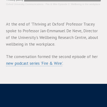
Oxford University Communications
·
Fire & Wire Episode 2: Wellbeing in the workplace
At the end of 'Thriving at Oxford' Professor Tracey
spoke to Professor Jan-Emmanuel De Neve, Director
of the University's Wellbeing Research Centre, about
wellbeing in the workplace.
The conversation formed the second episode of her
new podcast series 'Fire & Wire'
.