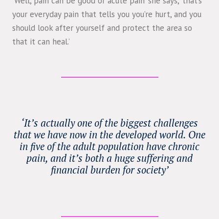
‘Well, pain can be good or acute pain’ she says, ‘that’s
your everyday pain that tells you you’re hurt, and you
should look after yourself and protect the area so
that it can heal.’
‘It’s actually one of the biggest challenges
that we have now in the developed world. One
in five of the adult population have chronic
pain, and it’s both a huge suffering and
financial burden for society’