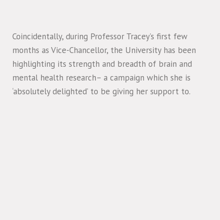
Coincidentally, during Professor Tracey’s first few
months as Vice-Chancellor, the University has been
highlighting its strength and breadth of brain and
mental health research– a campaign which she is
‘absolutely delighted’ to be giving her support to.