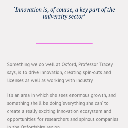
‘Innovation is, of course, a key part of the
university sector’
Something we do well at Oxford, Professor Tracey
says, is to drive innovation, creating spin-outs and
licenses as well as working with industry.
It’s an area in which she sees enormous growth, and
something she’ll be doing ‘everything she can’ to
create a really exciting innovation ecosystem and
opportunities for researchers and spinout companies
in the Oxfordshire region.