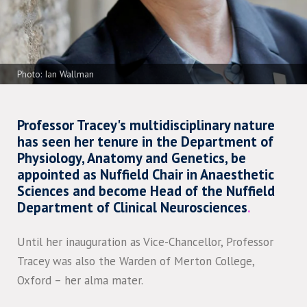
Photo: Ian Wallman
Professor Tracey's multidisciplinary nature
has seen her tenure in the Department of
Physiology, Anatomy and Genetics, be
appointed as Nuffield Chair in Anaesthetic
Sciences and become Head of the Nuffield
Department of Clinical Neurosciences
.
Until her inauguration as Vice-Chancellor, Professor
Tracey was also the Warden of Merton College,
Oxford – her alma mater.