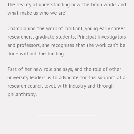
the beauty of understanding how the brain works and
what make us who we are’.
Championing the work of ‘brilliant, young early career
researchers’, graduate students, Principal Investigators
and professors, she recognises that the work can’t be
done without the funding.
Part of her new role she says, and the role of other
university leaders, is to advocate for this support ‘at a
research council level, with industry and through
philanthropy’.