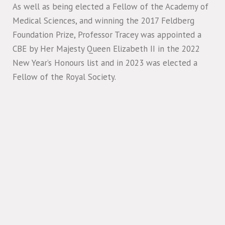
As well as being elected a Fellow of the Academy of
Medical Sciences, and winning the 2017 Feldberg
Foundation Prize, Professor Tracey was appointed a
CBE by Her Majesty Queen Elizabeth II in the 2022
New Year’s Honours list and in 2023 was elected a
Fellow of the Royal Society.