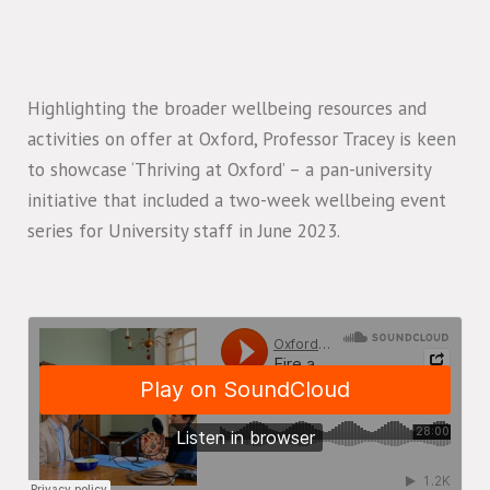
Highlighting the broader wellbeing resources and
activities on offer at Oxford, Professor Tracey is keen
to showcase ‘Thriving at Oxford’ – a pan-university
initiative that included a two-week wellbeing event
series for University staff in June 2023.