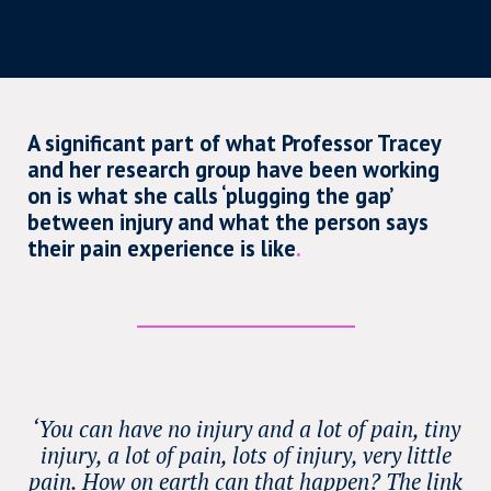
A significant part of what Professor Tracey
and her research group have been working
on is what she calls ‘plugging the gap’
between injury and what the person says
their pain experience is like
.
‘You can have no injury and a lot of pain, tiny
injury, a lot of pain, lots of injury, very little
pain. How on earth can that happen? The link