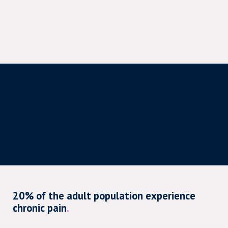
20% of the adult population experience
chronic pain
.