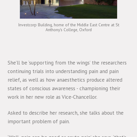
Investcorp Building, home of the Middle East Centre at St
Anthony's College, Oxford
She’ll be ‘supporting from the wings’ the researchers
continuing trials into understanding pain and pain
relief, as well as how anaesthetics produce altered
states of conscious awareness - championing their
work in her new role as Vice-Chancellor.
Asked to describe her research, she talks about the
important problem of pain.