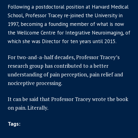
Following a postdoctoral position at Harvard Medical
School, Professor Tracey re-joined the University in
1997, becoming a founding member of what is now
the Wellcome Centre for Integrative Neuroimaging, of
which she was Director for ten years until 2015.
For two-and-a-half decades, Professor Tracey’s
research group has contributed to a better
understanding of pain perception, pain relief and
nociceptive processing.
It can be said that Professor Tracey wrote the book
on pain. Literally.
Tags: