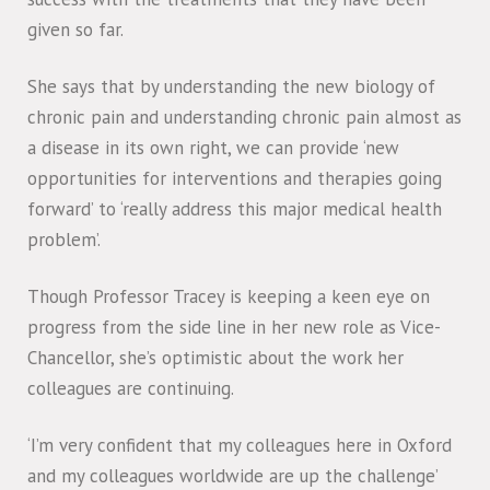
given so far.
She says that by understanding the new biology of
chronic pain and understanding chronic pain almost as
a disease in its own right, we can provide ‘new
opportunities for interventions and therapies going
forward’ to ‘really address this major medical health
problem’.
Though Professor Tracey is keeping a keen eye on
progress from the side line in her new role as Vice-
Chancellor, she’s optimistic about the work her
colleagues are continuing.
‘I’m very confident that my colleagues here in Oxford
and my colleagues worldwide are up the challenge’