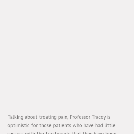
Talking about treating pain, Professor Tracey is
optimistic for those patients who have had little
success with the treatments that they have been