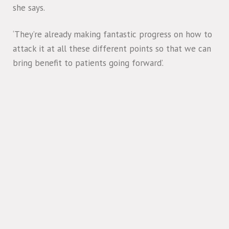
she says.
‘They’re already making fantastic progress on how to
attack it at all these different points so that we can
bring benefit to patients going forward’.