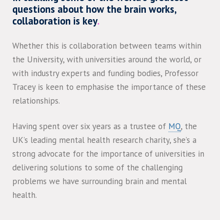
questions about how the brain works,
collaboration is key
.
Whether this is collaboration between teams within
the University, with universities around the world, or
with industry experts and funding bodies, Professor
Tracey is keen to emphasise the importance of these
relationships.
Having spent over six years as a trustee of
MQ
, the
UK’s leading mental health research charity, she’s a
strong advocate for the importance of universities in
delivering solutions to some of the challenging
problems we have surrounding brain and mental
health.