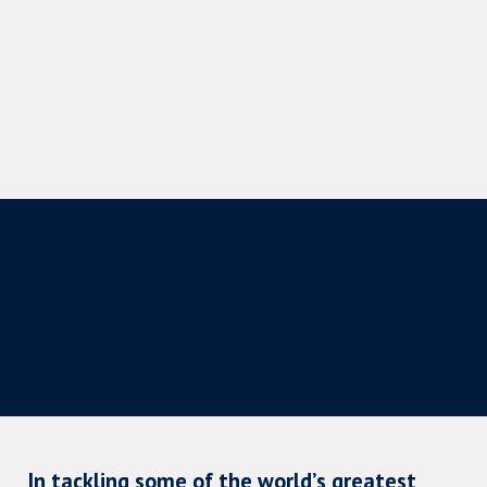
In tackling some of the world’s greatest