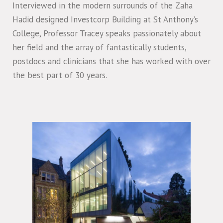
Interviewed in the modern surrounds of the Zaha
Hadid designed Investcorp Building at St Anthony’s
College, Professor Tracey speaks passionately about
her field and the array of fantastically students,
postdocs and clinicians that she has worked with over
the best part of 30 years.