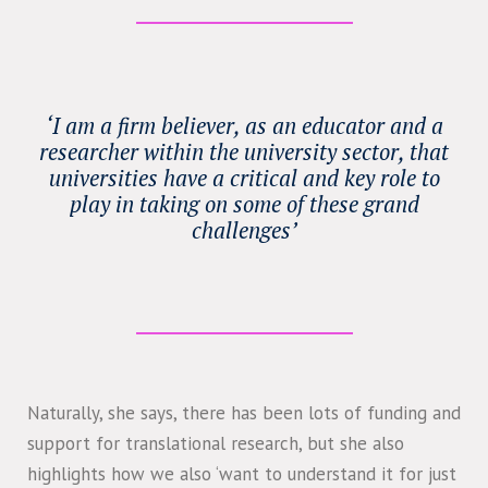
‘I am a firm believer, as an educator and a
researcher within the university sector, that
universities have a critical and key role to
play in taking on some of these grand
challenges’
Naturally, she says, there has been lots of funding and
support for translational research, but she also
highlights how we also ‘want to understand it for just