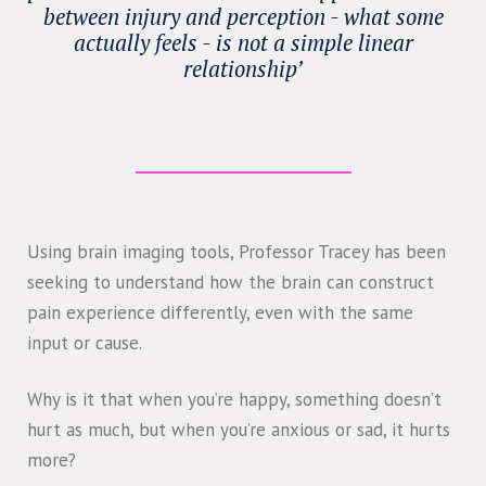
between injury and perception - what some
actually feels - is not a simple linear
relationship’
Using brain imaging tools, Professor Tracey has been
seeking to understand how the brain can construct
pain experience differently, even with the same
input or cause.
Why is it that when you’re happy, something doesn’t
hurt as much, but when you’re anxious or sad, it hurts
more?