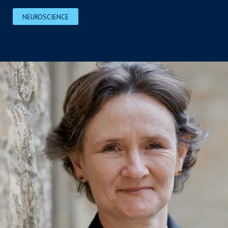
NEUROSCIENCE