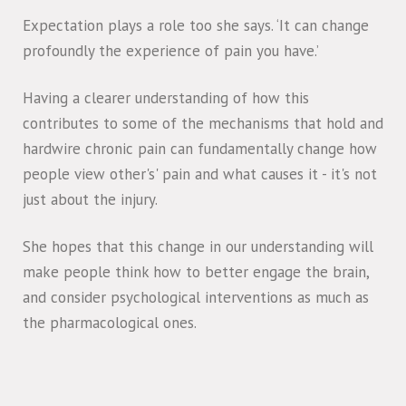
Expectation plays a role too she says. ‘It can change
profoundly the experience of pain you have.’
Having a clearer understanding of how this
contributes to some of the mechanisms that hold and
hardwire chronic pain can fundamentally change how
people view other's' pain and what causes it - it's not
just about the injury.
She hopes that this change in our understanding will
make people think how to better engage the brain,
and consider psychological interventions as much as
the pharmacological ones.