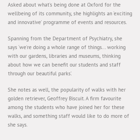
Asked about what’s being done at Oxford for the
wellbeing of its community, she highlights an ‘exciting
and innovative’ programme of events and resources.
Spanning from the Department of Psychiatry, she
says ‘we’re doing a whole range of things… working
with our gardens, libraries and museums, thinking
about how we can benefit our students and staff
through our beautiful parks’.
She notes as well, the popularity of walks with her
golden retriever, Geoffrey Biscuit. A firm favourite
among the students who have joined her for these
walks, and something staff would like to do more of
she says.