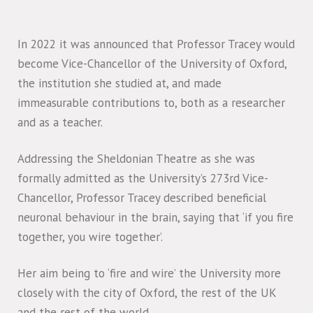
In 2022 it was announced that Professor Tracey would
become Vice-Chancellor of the University of Oxford,
the institution she studied at, and made
immeasurable contributions to, both as a researcher
and as a teacher.
Addressing the Sheldonian Theatre as she was
formally admitted as the University’s 273rd Vice-
Chancellor, Professor Tracey described beneficial
neuronal behaviour in the brain, saying that ‘if you fire
together, you wire together’.
Her aim being to ‘fire and wire’ the University more
closely with the city of Oxford, the rest of the UK
and the rest of the world.