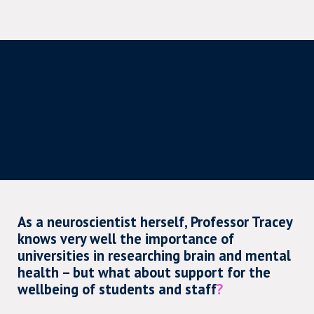
As a neuroscientist herself, Professor Tracey
knows very well the importance of
universities in researching brain and mental
health – but what about support for the
wellbeing of students and staff
?