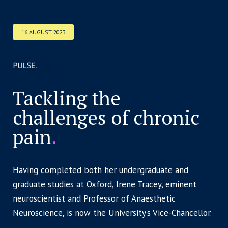
16 AUGUST 2023
Tackling the
challenges of chronic
pain
.
Having completed both her undergraduate and
graduate studies at Oxford, Irene Tracey, eminent
neuroscientist and Professor of Anaesthetic
Neuroscience, is now the University’s Vice-Chancellor.