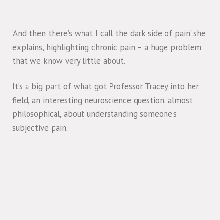
‘And then there’s what I call the dark side of pain’ she
explains, highlighting chronic pain – a huge problem
that we know very little about.
It’s a big part of what got Professor Tracey into her
field, an interesting neuroscience question, almost
philosophical, about understanding someone’s
subjective pain.